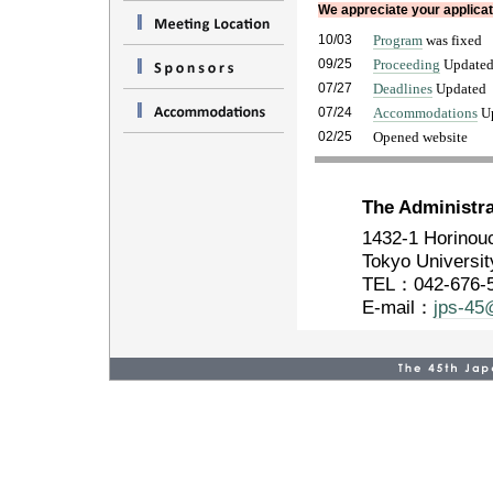
We appreciate your applicati
10/03
Program
was fixed
09/25
Proceeding
Update
07/27
Deadlines
Updated
07/24
Accommodations
Up
02/25
Opened website
The Administra
1432-1 Horinouc
Tokyo Universit
TEL：042-676-
E-mail：
jps-45