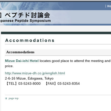
Accommodations
Mizue Dai-ichi Hotel
locates good place to attend the meeting and
price.
http://www.mizue-dh.co.jp/english.html
2-6-16 Mizue, Edogawa, Tokyo
【TEL】03-5243-8000 【FAX】03-5243-8354
page top